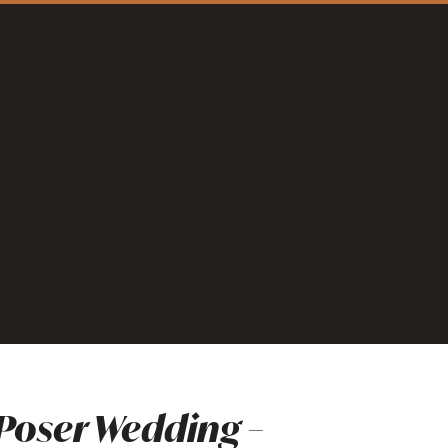
oser Wedding –