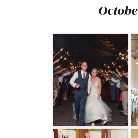
October