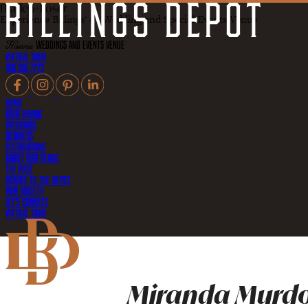
Braden+Poser
Experience Billings' #1 Wedding and Special Events Venue
Historic
Weddings and Events Venue
Virtual Tour
406.656.7273
Home
Now Hiring
Weddings
Business
Celebrations
About Our Venue
The Post
Donate to the Depot
1909 Society
Let's Connect
Virtual Tour
Miranda Murdo