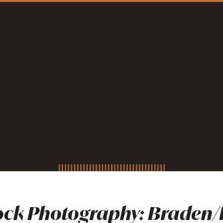
ck Photography: Braden/P