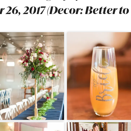
 26, 2017 (Decor: Better to