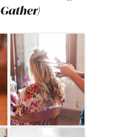
 Gather)