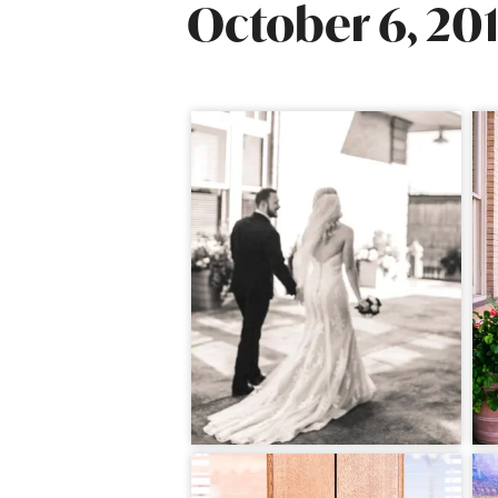
October 6, 20