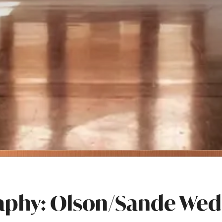
aphy: Olson/Sande Wed