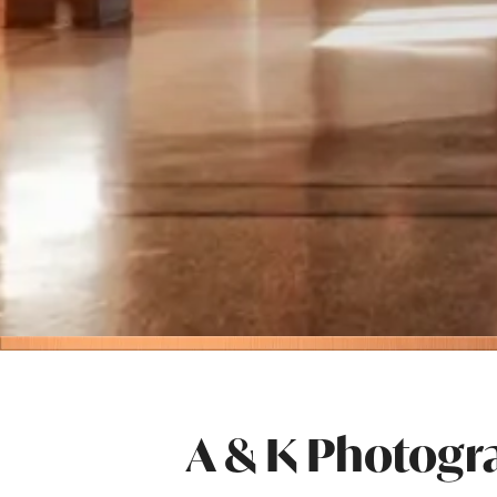
A & K Photogr