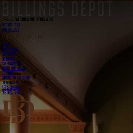
Historic
Weddings and Events Venue
Virtual Tour
406.656.7273
Home
Now Hiring
Weddings
Business
Celebrations
About Our Venue
The Post
Donate to the Depot
1909 Society
Let's Connect
Virtual Tour