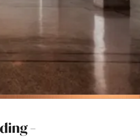
ding –