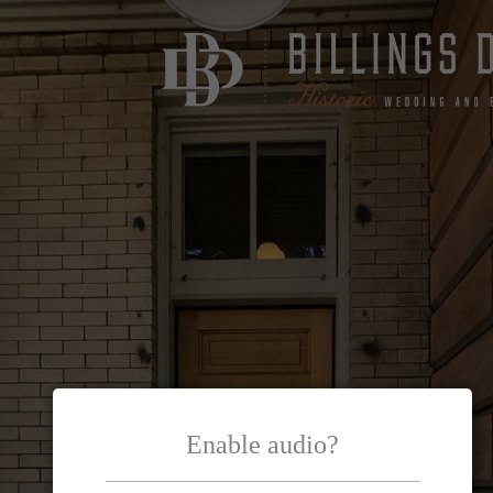
Enable audio?