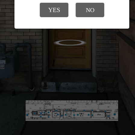
YES
NO